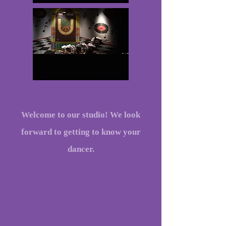
Welcome to our studio! We look
forward to getting to know your
dancer.