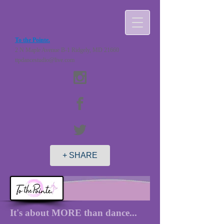
To the Pointe.
2 N Maple Avenue B-1 Ridgely, MD 21660
ttpdancestudio@live.com
+ SHARE
It's about MORE than dance...