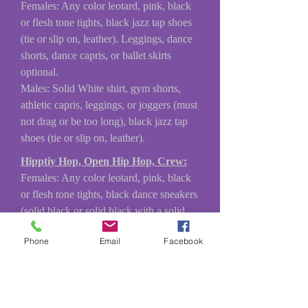
Females: Any color leotard, pink, black
or flesh tone tights, black jazz tap shoes
(tie or slip on, leather). Leggings, dance
shorts, dance capris, or ballet skirts
optional.
Males: Solid White shirt, gym shorts,
athletic capris, leggings, or joggers (must
not drag or be too long), black jazz tap
shoes (tie or slip on, leather).
Hipptiy Hop, Open Hip Hop, Crew:
Females: Any color leotard, pink, black
or flesh tone tights, black dance sneakers
(solid black or solid black with a solid
white sole - Pastry Studio Trainer, Bloch
Phone
Email
Facebook
Omnia, Revolution brand are
possibilities). Leggings, dance shorts,
dance capris, or joggers optional.
Males: Any solid color shirt, gym shorts,