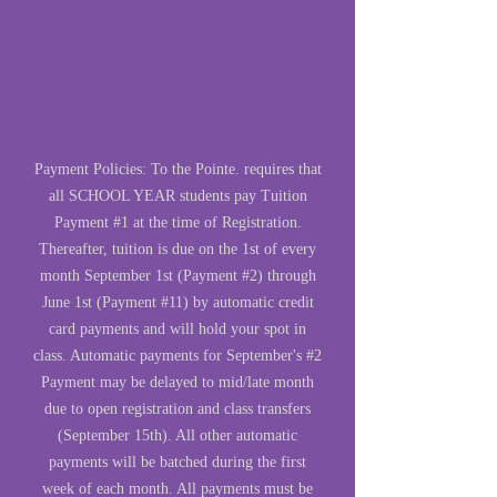
Payment Policies: To the Pointe. requires that
all SCHOOL YEAR students pay Tuition
Payment #1 at the time of Registration.
Thereafter, tuition is due on the 1st of every
month September 1st (Payment #2) through
June 1st (Payment #11) by automatic credit
card payments and will hold your spot in
class. Automatic payments for September's #2
Payment may be delayed to mid/late month
due to open registration and class transfers
(September 15th). All other automatic
payments will be batched during the first
week of each month. All payments must be