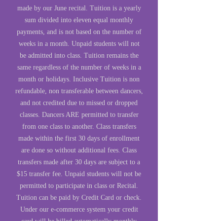
made by our June recital. Tuition is a yearly
sum divided into eleven equal monthly
payments, and is not based on the number of
weeks in a month. Unpaid students will not
be admitted into class. Tuition remains the
same regardless of the number of weeks in a
month or holidays. Inclusive Tuition is non
refundable, non transferable between dancers,
and not credited due to missed or dropped
classes. Dancers ARE permitted to transfer
from one class to another. Class transfers
made within the first 30 days of enrollment
are done so without additional fees. Class
transfers made after 30 days are subject to a
$15 transfer fee. Unpaid students will not be
permitted to participate in class or Recital.
Tuition can be paid by Credit Card or check.
Under our e-commerce system your credit