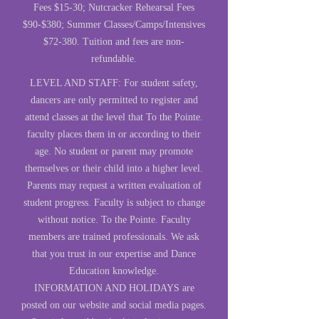
Fees $15-30; Nutcracker Rehearsal Fees
$90-$380; Summer Classes/Camps/Intensives
$72-380. Tuition and fees are non-
refundable.
LEVEL AND STAFF: For student safety,
dancers are only permitted to register and
attend classes at the level that To the Pointe.
faculty places them in or according to their
age. No student or parent may promote
themselves or their child into a higher level.
Parents may request a written evaluation of
student progress. Faculty is subject to change
without notice. To the Pointe. Faculty
members are trained professionals. We ask
that you trust in our expertise and Dance
Education knowledge.
INFORMATION AND HOLIDAYS are
posted on our website and social media pages.