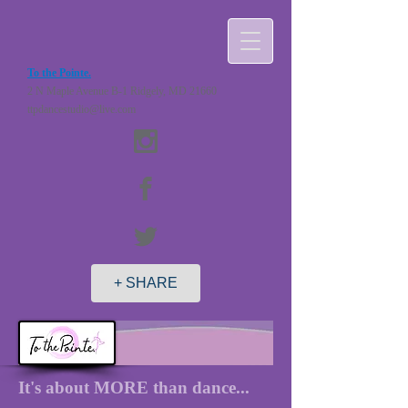
To the Pointe.
2 N Maple Avenue B-1 Ridgely, MD 21660
ttpdancestudio@live.com
+ SHARE
It's about MORE than dance...