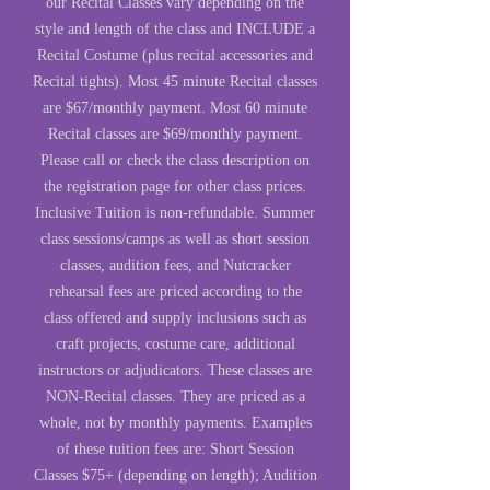
our Recital Classes vary depending on the
style and length of the class and INCLUDE a
Recital Costume (plus recital accessories and
Recital tights). Most 45 minute Recital classes
are $67/monthly payment. Most 60 minute
Recital classes are $69/monthly payment.
Please call or check the class description on
the registration page for other class prices.
Inclusive Tuition is non-refundable. Summer
class sessions/camps as well as short session
classes, audition fees, and Nutcracker
rehearsal fees are priced according to the
class offered and supply inclusions such as
craft projects, costume care, additional
instructors or adjudicators. These classes are
NON-Recital classes. They are priced as a
whole, not by monthly payments. Examples
of these tuition fees are: Short Session
Classes $75+ (depending on length); Audition