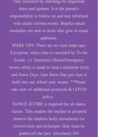
Stay informed by checking for important
dates and updates. It is the parent's
responsibility to follow up and stay informed
with studio current events. Regular email
reminders are sent to those who give us email
addresses.
MAKE UPS: There are no class make ups.
Exception: when class is cancelled by To the
Pointe. i.e. Instructor Illness/Emergency
(every effort is made to find a substitute first)
and Snow Days. One Snow Day per class is
built into our school year season. **Please
take note of additional protocols & COVID
policy.
DANCE ATTIRE is required for all dance
classes. This enables the teacher to properly
observe the students body movements for
correct form and technique. Hair must be
pulled off the face. Absolutely NO