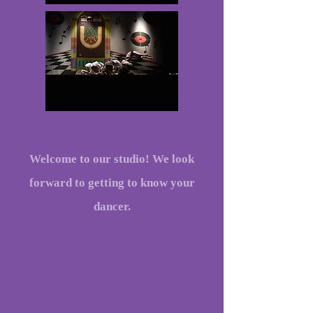
Welcome to our studio! We look
forward to getting to know your
dancer.