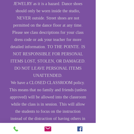
JEWELRY as it is a hazard. Dance shoes
should only be worn inside the studio,
NEVER outside. Street shoes are not
permitted on the dance floor at any time.
Please see class descriptions for your class
dress code or ask your teacher for more
detailed information. TO THE POINTE. IS
NOT RESPONSIBLE FOR PERSONAL
ITEMS LOST, STOLEN, OR DAMAGED.
DO NOT LEAVE PERSONAL ITEMS
UNATTENDED.
We have a CLOSED CLASSROOM policy.
This means that no family and friends (unless
approved) will be allowed into the classroom
while the class is in session. This will allow
the students to focus on the instruction
instead of the distraction of having others in
the studio. There will be times during the
year when others are invited to come in and