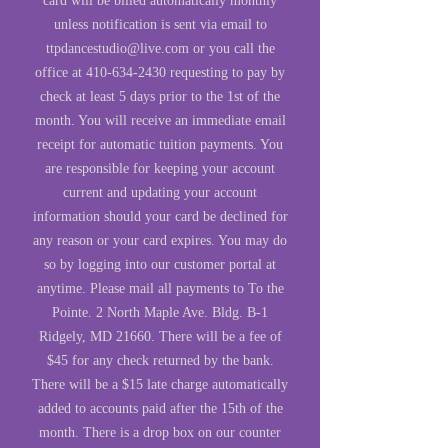
card will be billed automatically monthly
unless notification is sent via email to
ttpdancestudio@live.com
or you call the
office at
410-634-2430
requesting to pay by
check at least 5 days prior to the 1st of the
month. You will receive an immediate email
receipt for automatic tuition payments. You
are responsible for keeping your account
current and updating your account
information should your card be declined for
any reason or your card expires. You may do
so by logging into our customer portal at
anytime. Please mail all payments to To the
Pointe. 2 North Maple Ave. Bldg. B-1
Ridgely, MD 21660. There will be a fee of
$45 for any check returned by the bank.
There will be a $15 late charge automatically
added to accounts paid after the 15th of the
month. There is a drop box on our counter