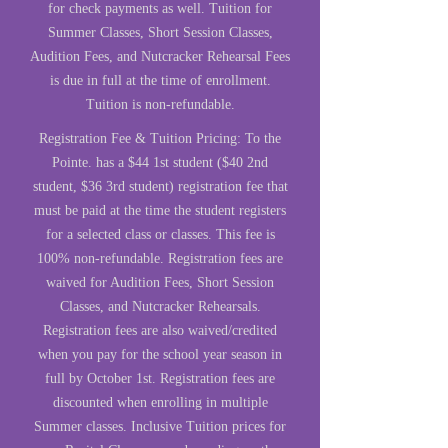
for check payments as well. Tuition for
Summer Classes, Short Session Classes,
Audition Fees, and Nutcracker Rehearsal Fees
is due in full at the time of enrollment.
Tuition is non-refundable.
Registration Fee & Tuitio
n Pricing:
To the
Pointe. has a $44 1st student ($40 2nd
student, $36 3rd student) registration fee that
must be paid at the time the student registers
for a selected class or classes. This fee is
100% non-refundable. Registration fees are
waived for Audition Fees, Short Session
Classes, and Nutcracker Rehearsals.
Registration fees are also waived/credited
when you pay for the school year season in
full by October 1st. Registration fees are
discounted when enrolling in multiple
Summer classes. Inclusive Tuition prices for