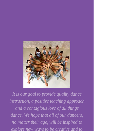
It is our goal to provide quality dance
instruction, a positive teaching approach
and a contagious love of all things
dance. We hope that all of our dancers,
no matter their age, will be inspired to
explore new ways to be creative and to