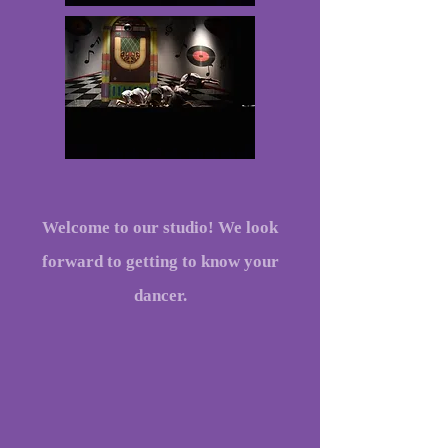
Welcome to our studio! We look
forward to getting to know your
dancer.