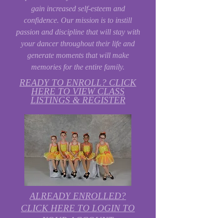
gain increased self-esteem and
confidence. Our mission is to instill
passion and discipline that will stay with
your dancer throughout their life and
generate moments that will make
memories for the entire family.
READY TO ENROLL? CLICK
HERE TO VIEW CLASS
LISTINGS & REGISTER
ALREADY ENROLLED?
CLICK HERE TO LOGIN TO