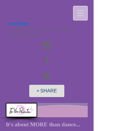
To the Pointe.
2 N Maple Avenue B-1 Ridgely, MD 21660
ttpdancestudio@live.com
+ SHARE
It's about MORE than dance...