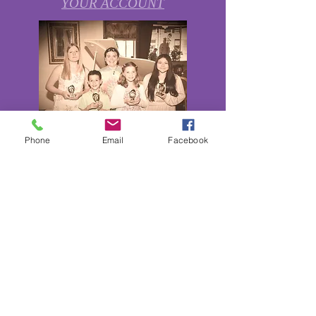
YOUR ACCOUNT
Phone
Email
Facebook
Private Lessons in Dance, Music,
Voice, Piano, String Instruments,
and Low Brass Instruments are
available now.
Season
2023-2024
Enrollment
Open!